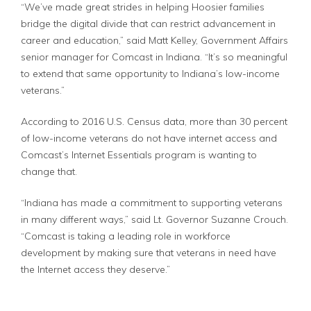
“We’ve made great strides in helping Hoosier families
bridge the digital divide that can restrict advancement in
career and education,” said Matt Kelley, Government Affairs
senior manager for Comcast in Indiana. “It’s so meaningful
to extend that same opportunity to Indiana’s low-income
veterans.”
According to 2016 U.S. Census data, more than 30 percent
of low-income veterans do not have internet access and
Comcast’s Internet Essentials program is wanting to
change that.
“Indiana has made a commitment to supporting veterans
in many different ways,” said Lt. Governor Suzanne Crouch.
“Comcast is taking a leading role in workforce
development by making sure that veterans in need have
the Internet access they deserve.”