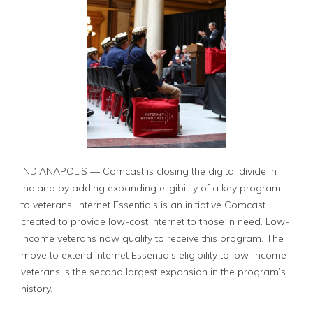
INDIANAPOLIS — Comcast is closing the digital divide in
Indiana by adding expanding eligibility of a key program
to veterans. Internet Essentials is an initiative Comcast
created to provide low-cost internet to those in need. Low-
income veterans now qualify to receive this program. The
move to extend Internet Essentials eligibility to low-income
veterans is the second largest expansion in the program’s
history.