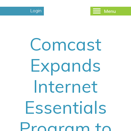
Login
Menu
Toggle
navigation
Comcast
Expands
Internet
Essentials
Program to