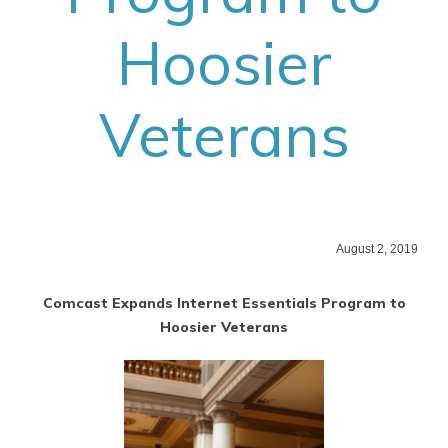
Hoosier
Veterans
August 2, 2019
Comcast Expands Internet Essentials Program to
Hoosier Veterans