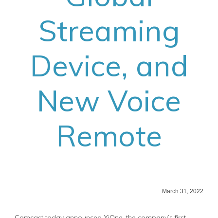
Streaming
Device, and
New Voice
Remote
March 31, 2022
Comcast today announced XiOne, the company’s first