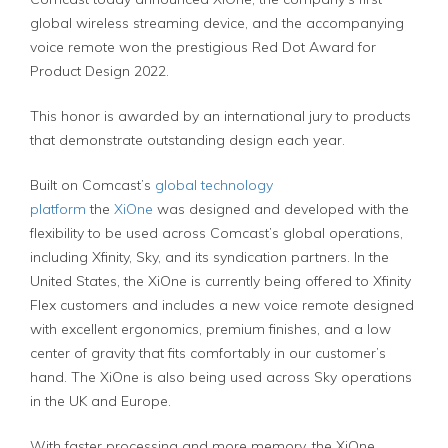
global wireless streaming device, and the accompanying
voice remote won the prestigious Red Dot Award for
Product Design 2022.
This honor is awarded by an international jury to products
that demonstrate outstanding design each year.
Built on Comcast’s
global technology
platform
the
XiOne
was designed and developed with the
flexibility to be used across Comcast’s global operations,
including Xfinity, Sky, and its syndication partners. In the
United States, the XiOne is currently being offered to Xfinity
Flex customers and includes a new voice remote designed
with excellent ergonomics, premium finishes, and a low
center of gravity that fits comfortably in our customer’s
hand. The XiOne is also being used across Sky operations
in the UK and Europe.
With faster processing and more memory, the XiOne