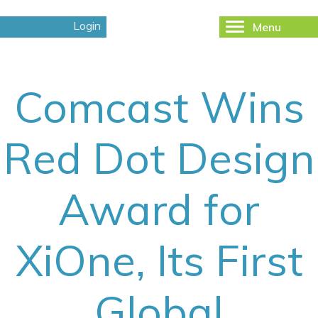
Login
Menu
Toggle
navigation
Comcast Wins
Red Dot Design
Award for
XiOne, Its First
Global