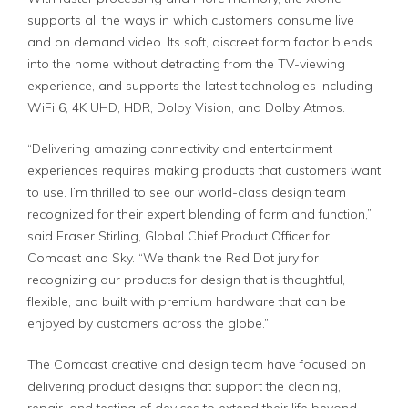
supports all the ways in which customers consume live
and on demand video. Its soft, discreet form factor blends
into the home without detracting from the TV-viewing
experience, and supports the latest technologies including
WiFi 6, 4K UHD, HDR, Dolby Vision, and Dolby Atmos.
“Delivering amazing connectivity and entertainment
experiences requires making products that customers want
to use. I’m thrilled to see our world-class design team
recognized for their expert blending of form and function,”
said Fraser Stirling, Global Chief Product Officer for
Comcast and Sky. “We thank the Red Dot jury for
recognizing our products for design that is thoughtful,
flexible, and built with premium hardware that can be
enjoyed by customers across the globe.”
The Comcast creative and design team have focused on
delivering product designs that support the cleaning,