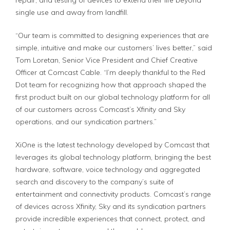
repair, and testing of devices to extend their life beyond
single use and away from landfill.
“Our team is committed to designing experiences that are
simple, intuitive and make our customers’ lives better,” said
Tom Loretan, Senior Vice President and Chief Creative
Officer at Comcast Cable. “I’m deeply thankful to the Red
Dot team for recognizing how that approach shaped the
first product built on our global technology platform for all
of our customers across Comcast’s Xfinity and Sky
operations, and our syndication partners.”
XiOne is the latest technology developed by Comcast that
leverages its global technology platform, bringing the best
hardware, software, voice technology and aggregated
search and discovery to the company’s suite of
entertainment and connectivity products. Comcast’s range
of devices across Xfinity, Sky and its syndication partners
provide incredible experiences that connect, protect, and