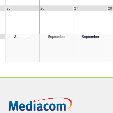
25
26
27
28
September
September
September