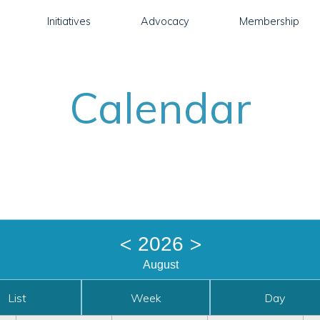
Initiatives
Advocacy
Membership
Calendar
<
>
2026
August
List
Week
Day