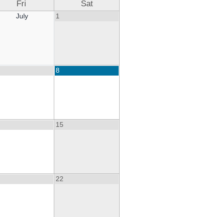
Fri
Sat
July
1
8
15
22