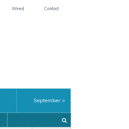
Wired
Contact
September
>