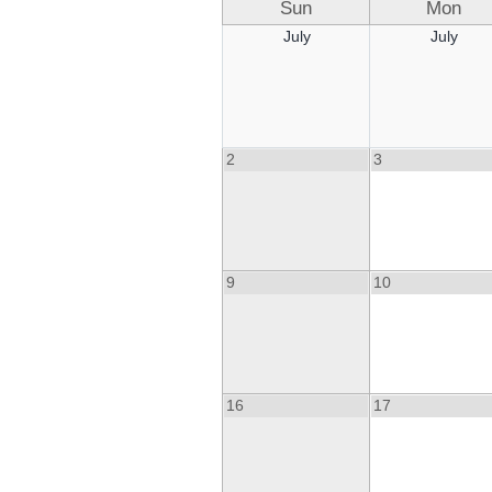
Sun
Mon
July
July
2
3
9
10
16
17