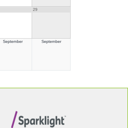
29
September
September