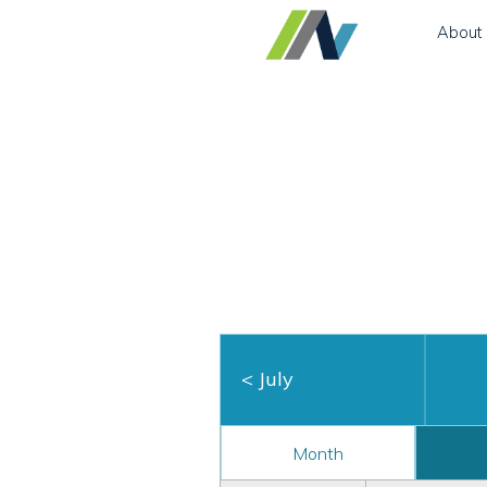
About
<
July
Month