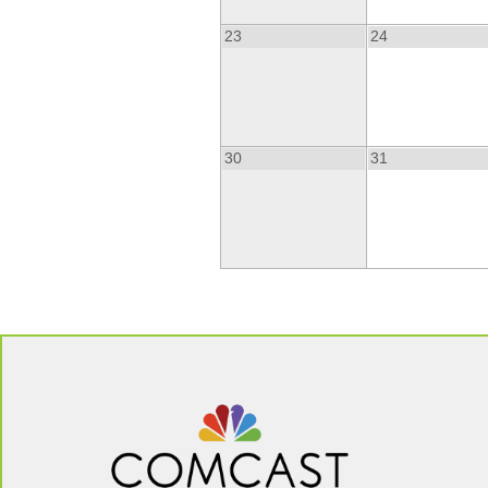
23
24
30
31