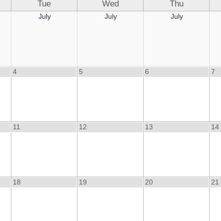
Tue
Wed
Thu
July
July
July
4
5
6
7
11
12
13
14
18
19
20
21