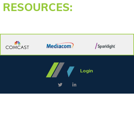
RESOURCES:
Login