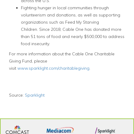
across the U.S.
Fighting hunger in local communities through
volunteerism and donations, as well as supporting
organizations such as Feed My Starving
Children. Since 2018, Cable One has donated more
than 51 tons of food and nearly $500,000 to address
food insecurity.
For more information about the Cable One Charitable
Giving Fund, please
visit
www.sparklight.com/charitablegiving
.
Source:
Sparklight