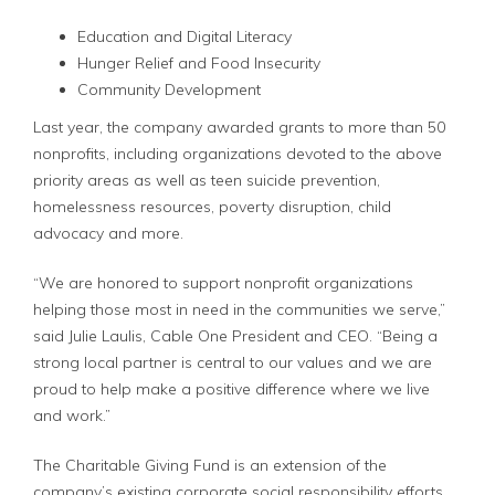
Education and Digital Literacy
Hunger Relief and Food Insecurity
Community Development
Last year, the company awarded grants to more than 50
nonprofits, including organizations devoted to the above
priority areas as well as teen suicide prevention,
homelessness resources, poverty disruption, child
advocacy and more.
“We are honored to support nonprofit organizations
helping those most in need in the communities we serve,”
said Julie Laulis, Cable One President and CEO. “Being a
strong local partner is central to our values and we are
proud to help make a positive difference where we live
and work.”
The Charitable Giving Fund is an extension of the
company’s existing corporate social responsibility efforts,