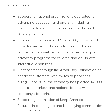
which include:
Supporting national organizations dedicated to
advancing education and diversity, including
the Emma Bowen Foundation and the National
Diversity Council.
Supporting the mission of Special Olympics, which
provides year-round sports training and athletic
competition, as well as health, arts, leadership, and
advocacy programs for children and adults with
intellectual disabilities.
Planting trees through the Arbor Day Foundation on
behalf of customers who switch to paperless
billing. Since 2015, the company has planted 140,000
trees in its markets and national forests within the
company’s footprint.
Supporting the mission of Keep America
Beautiful in cleaning up and beautifying communities