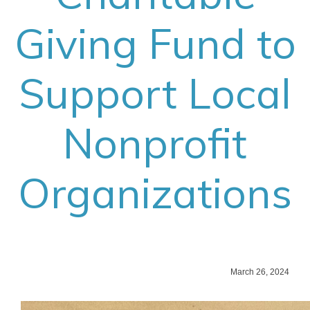
Giving Fund to
Support Local
Nonprofit
Organizations
March 26, 2024