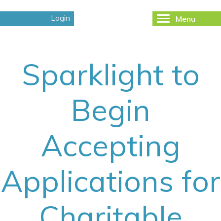
Login
Menu
Toggle
navigation
Sparklight to
Begin
Accepting
Applications for
Charitable