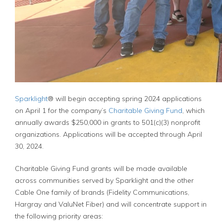
Sparklight
® will begin accepting spring 2024 applications
on April 1 for the company’s
Charitable Giving Fund
, which
annually awards $250,000 in grants to 501(c)(3) nonprofit
organizations. Applications will be accepted through April
30, 2024.
Charitable Giving Fund grants will be made available
across communities served by Sparklight and the other
Cable One family of brands (Fidelity Communications,
Hargray and ValuNet Fiber) and will concentrate support in
the following priority areas: