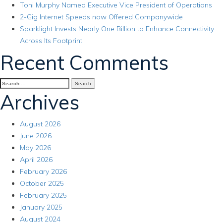
Toni Murphy Named Executive Vice President of Operations
2-Gig Internet Speeds now Offered Companywide
Sparklight Invests Nearly One Billion to Enhance Connectivity
Across Its Footprint
Recent Comments
Search
for:
Archives
August 2026
June 2026
May 2026
April 2026
February 2026
October 2025
February 2025
January 2025
August 2024