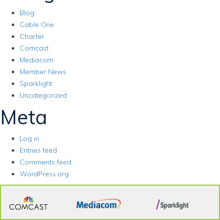
Blog
Cable One
Charter
Comcast
Mediacom
Member News
Sparklight
Uncategorized
Meta
Log in
Entries feed
Comments feed
WordPress.org