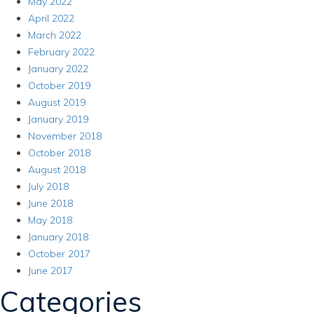
May 2022
April 2022
March 2022
February 2022
January 2022
October 2019
August 2019
January 2019
November 2018
October 2018
August 2018
July 2018
June 2018
May 2018
January 2018
October 2017
June 2017
Categories