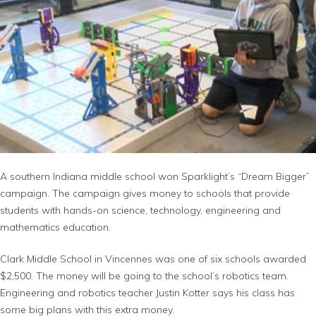
A southern Indiana middle school won Sparklight’s “Dream Bigger”
campaign. The campaign gives money to schools that provide
students with hands-on science, technology, engineering and
mathematics education.
Clark Middle School in Vincennes was one of six schools awarded
$2,500. The money will be going to the school’s robotics team.
Engineering and robotics teacher Justin Kotter says his class has
some big plans with this extra money.