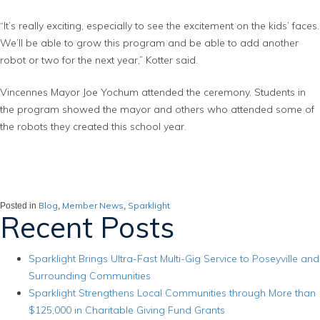
“It’s really exciting, especially to see the excitement on the kids’ faces.
We’ll be able to grow this program and be able to add another
robot or two for the next year,” Kotter said.
Vincennes Mayor Joe Yochum attended the ceremony. Students in
the program showed the mayor and others who attended some of
the robots they created this school year.
Blog
Member News
Sparklight
Posted in
,
,
Recent Posts
Sparklight Brings Ultra-Fast Multi-Gig Service to Poseyville and
Surrounding Communities
Sparklight Strengthens Local Communities through More than
$125,000 in Charitable Giving Fund Grants