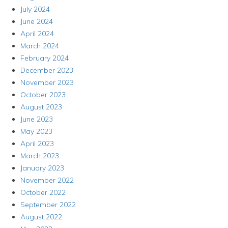
July 2024
June 2024
April 2024
March 2024
February 2024
December 2023
November 2023
October 2023
August 2023
June 2023
May 2023
April 2023
March 2023
January 2023
November 2022
October 2022
September 2022
August 2022