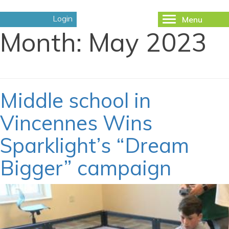
Login
Menu
Toggle
Month:
May 2023
navigation
Middle school in
Vincennes Wins
Sparklight’s “Dream
Bigger” campaign
May 9, 2023