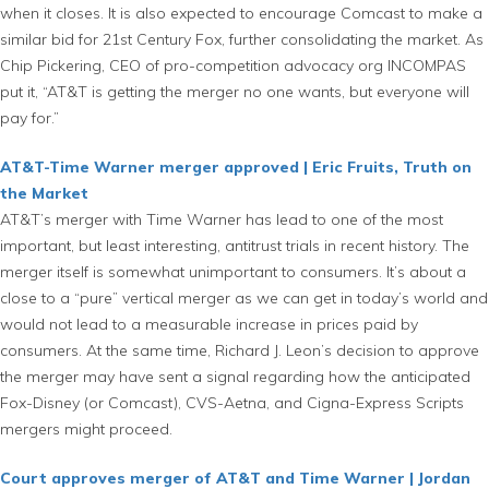
when it closes. It is also expected to encourage Comcast to make a
similar bid for 21st Century Fox, further consolidating the market. As
Chip Pickering, CEO of pro-competition advocacy org INCOMPAS
put it, “AT&T is getting the merger no one wants, but everyone will
pay for.”
AT&T-Time Warner merger approved | Eric Fruits, Truth on
the Market
AT&T’s merger with Time Warner has lead to one of the most
important, but least interesting, antitrust trials in recent history. The
merger itself is somewhat unimportant to consumers. It’s about a
close to a “pure” vertical merger as we can get in today’s world and
would not lead to a measurable increase in prices paid by
consumers. At the same time, Richard J. Leon’s decision to approve
the merger may have sent a signal regarding how the anticipated
Fox-Disney (or Comcast), CVS-Aetna, and Cigna-Express Scripts
mergers might proceed.
Court approves merger of AT&T and Time Warner | Jordan