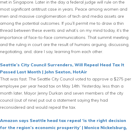
met in Singapore. Later in the day a federal judge will rule on the
most significant antitrust case in years. Peace among women and
men and massive conglomeration of tech and media assets are
among the potential outcomes. If you’ll permit me to draw a thin
thread between these events and what’s on my mind today, it’s the
importance of face-to-face communications. That summit meeting
and the ruling in court are the result of humans arguing, discussing,
negotiating, and, dare I say, learning from each other.
Seattle’s City Council Surrenders, Will Repeal Head Tax It
Passed Last Month | John Sexton, HotAir
That was fast. The Seattle City Council voted to approve a $275 per
employee per year head tax on May 14th. Yesterday, less than a
month later, Mayor Jenny Durkan and seven members of the city
council (out of nine) put out a statement saying they had
reconsidered and would repeal the tax.
Amazon says Seattle head tax repeal ‘is the right decision
for the region’s economic prosperity’ | Monica Nickelsburg,