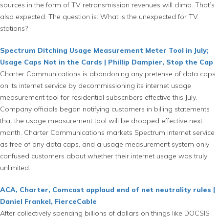
sources in the form of TV retransmission revenues will climb. That’s
also expected. The question is: What is the unexpected for TV
stations?
Spectrum Ditching Usage Measurement Meter Tool in July;
Usage Caps Not in the Cards | Phillip Dampier, Stop the Cap
Charter Communications is abandoning any pretense of data caps
on its internet service by decommissioning its internet usage
measurement tool for residential subscribers effective this July.
Company officials began notifying customers in billing statements
that the usage measurement tool will be dropped effective next
month. Charter Communications markets Spectrum internet service
as free of any data caps, and a usage measurement system only
confused customers about whether their internet usage was truly
unlimited.
ACA, Charter, Comcast applaud end of net neutrality rules |
Daniel Frankel, FierceCable
After collectively spending billions of dollars on things like DOCSIS