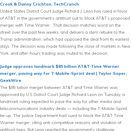
Crook & Danny Crichton, TechCrunch
United States District Court Judge Richard J. Leon has ruled in favor
of AT&T in the government’s antitrust suit to block AT&T’s proposed
merger with Time Warner . That decision matches word on the
street over the past few weeks, and delivers a stern rebuke to the
Trump administration, which had opposed the deal from its earliest
days. The decision was made following the close of markets in New
York, and after-hours trading was muted to the decision.
Judge approves landmark $85 billion AT&T-Time Warner
merger, paving way for T-Mobile-Sprint deal | Taylor Soper,
GeekWire
The $85 billion merger between AT&T and Time Warner was
approved by U.S District Court Judge Richard Leon on Tuesday, a
landmark ruling expected to pave the way for other media and
telecommunications industry deals — including the T-Mobile-Sprint
tie-up. The Justice Department had sued to block the AT&T-Time
Warner merger, citing anti-competitive reasons and violation of
antitrust laws. But Leon rejected the government’s challenge,