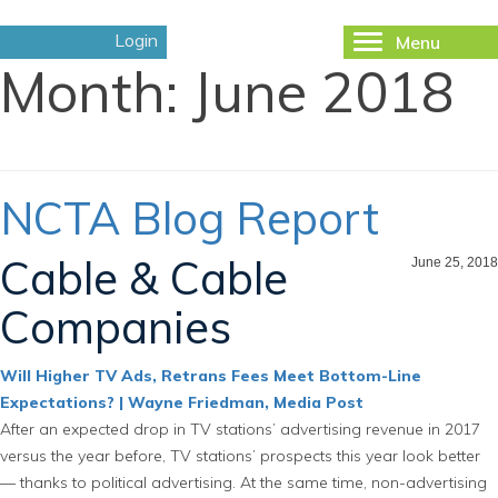
Login
Menu
Toggle
Month:
June 2018
navigation
NCTA Blog Report
Cable & Cable
June 25, 2018
Companies
Will Higher TV Ads, Retrans Fees Meet Bottom-Line
Expectations? | Wayne Friedman, Media Post
After an expected drop in TV stations’ advertising revenue in 2017
versus the year before, TV stations’ prospects this year look better
— thanks to political advertising. At the same time, non-advertising