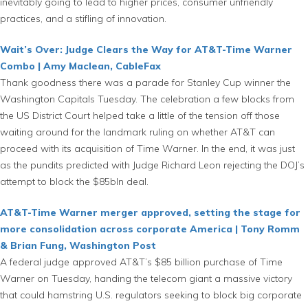
inevitably going to lead to higher prices, consumer unfriendly
practices, and a stifling of innovation.
Wait’s Over: Judge Clears the Way for AT&T-Time Warner
Combo | Amy Maclean, CableFax
Thank goodness there was a parade for Stanley Cup winner the
Washington Capitals Tuesday. The celebration a few blocks from
the US District Court helped take a little of the tension off those
waiting around for the landmark ruling on whether AT&T can
proceed with its acquisition of Time Warner. In the end, it was just
as the pundits predicted with Judge Richard Leon rejecting the DOJ’s
attempt to block the $85bln deal.
AT&T-Time Warner merger approved, setting the stage for
more consolidation across corporate America | Tony Romm
& Brian Fung, Washington Post
A federal judge approved AT&T’s $85 billion purchase of Time
Warner on Tuesday, handing the telecom giant a massive victory
that could hamstring U.S. regulators seeking to block big corporate