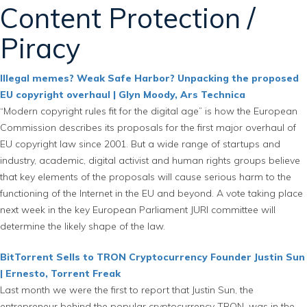
Content Protection /
Piracy
Illegal memes? Weak Safe Harbor? Unpacking the proposed
EU copyright overhaul | Glyn Moody, Ars Technica
“Modern copyright rules fit for the digital age” is how the European
Commission describes its proposals for the first major overhaul of
EU copyright law since 2001. But a wide range of startups and
industry, academic, digital activist and human rights groups believe
that key elements of the proposals will cause serious harm to the
functioning of the Internet in the EU and beyond. A vote taking place
next week in the key European Parliament JURI committee will
determine the likely shape of the law.
BitTorrent Sells to TRON Cryptocurrency Founder Justin Sun
| Ernesto, Torrent Freak
Last month we were the first to report that Justin Sun, the
entrepreneur behind the popular cryptocurrency TRON, was in the