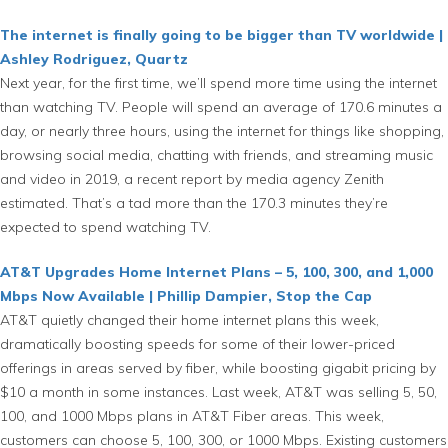
The internet is finally going to be bigger than TV worldwide |
Ashley Rodriguez, Quartz
Next year, for the first time, we’ll spend more time using the internet
than watching TV. People will spend an average of 170.6 minutes a
day, or nearly three hours, using the internet for things like shopping,
browsing social media, chatting with friends, and streaming music
and video in 2019, a recent report by media agency Zenith
estimated. That’s a tad more than the 170.3 minutes they’re
expected to spend watching TV.
AT&T Upgrades Home Internet Plans – 5, 100, 300, and 1,000
Mbps Now Available | Phillip Dampier, Stop the Cap
AT&T quietly changed their home internet plans this week,
dramatically boosting speeds for some of their lower-priced
offerings in areas served by fiber, while boosting gigabit pricing by
$10 a month in some instances. Last week, AT&T was selling 5, 50,
100, and 1000 Mbps plans in AT&T Fiber areas. This week,
customers can choose 5, 100, 300, or 1000 Mbps. Existing customers