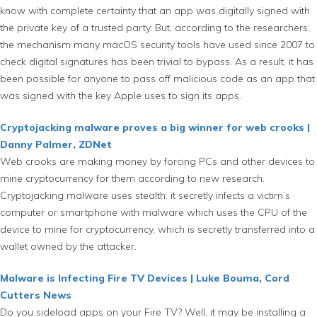
know with complete certainty that an app was digitally signed with
the private key of a trusted party. But, according to the researchers,
the mechanism many macOS security tools have used since 2007 to
check digital signatures has been trivial to bypass. As a result, it has
been possible for anyone to pass off malicious code as an app that
was signed with the key Apple uses to sign its apps.
Cryptojacking malware proves a big winner for web crooks |
Danny Palmer, ZDNet
Web crooks are making money by forcing PCs and other devices to
mine cryptocurrency for them according to new research.
Cryptojacking malware uses stealth: it secretly infects a victim’s
computer or smartphone with malware which uses the CPU of the
device to mine for cryptocurrency, which is secretly transferred into a
wallet owned by the attacker.
Malware is Infecting Fire TV Devices | Luke Bouma, Cord
Cutters News
Do you sideload apps on your Fire TV? Well, it may be installing a