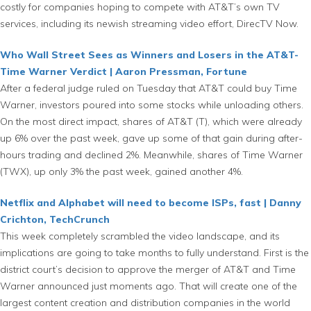
costly for companies hoping to compete with AT&T’s own TV
services, including its newish streaming video effort, DirecTV Now.
Who Wall Street Sees as Winners and Losers in the AT&T-
Time Warner Verdict | Aaron Pressman, Fortune
After a federal judge ruled on Tuesday that AT&T could buy Time
Warner, investors poured into some stocks while unloading others.
On the most direct impact, shares of AT&T (T), which were already
up 6% over the past week, gave up some of that gain during after-
hours trading and declined 2%. Meanwhile, shares of Time Warner
(TWX), up only 3% the past week, gained another 4%.
Netflix and Alphabet will need to become ISPs, fast | Danny
Crichton, TechCrunch
This week completely scrambled the video landscape, and its
implications are going to take months to fully understand. First is the
district court’s decision to approve the merger of AT&T and Time
Warner announced just moments ago. That will create one of the
largest content creation and distribution companies in the world