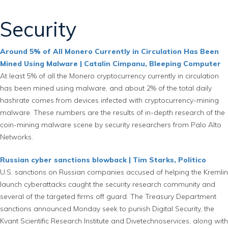
Security
Around 5% of All Monero Currently in Circulation Has Been
Mined Using Malware | Catalin Cimpanu, Bleeping Computer
At least 5% of all the Monero cryptocurrency currently in circulation
has been mined using malware, and about 2% of the total daily
hashrate comes from devices infected with cryptocurrency-mining
malware. These numbers are the results of in-depth research of the
coin-mining malware scene by security researchers from Palo Alto
Networks.
Russian cyber sanctions blowback | Tim Starks, Politico
U.S. sanctions on Russian companies accused of helping the Kremlin
launch cyberattacks caught the security research community and
several of the targeted firms off guard. The Treasury Department
sanctions announced Monday seek to punish Digital Security, the
Kvant Scientific Research Institute and Divetechnoservices, along with