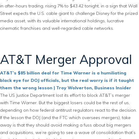
in after-hours trading, rising 7% to $43.42 tonight, in a sign that Wall
Street expects the U.S. cable giant to challenge Disney for the prized
media asset, with its valuable international holdings, lucrative
cinematic franchises and well-regarded cable networks.
AT&T Merger Approval
AT&T’s $85 billion deal for Time Warner is a humiliating
black eye for DOJ officials, but the real worry is if it taught
them the wrong lesson | Troy Wolverton, Business Insider
The US Justice Department lost its effort to block AT&T’s merger
with Time Warner. But the biggest losers could be the rest of us,
depending on how federal antitrust regulators react to the decision.
If the lesson the DOJ (and the FTC which oversees mergers), take
away is that they should avoid making a fuss about big mergers
and acquisitions, we’re going to see a wave of consolidation that’s