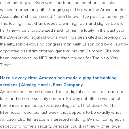
asked her to give. Khan was courteous on the phone, but she
winced momentarily after hanging up. “That was the American Bar
Association,” she confessed. “I don’t know if I’ve passed the bar yet.”
This feeling—that Khan’s ideas are in high demand slightly before
her time—has characterized much of her life lately. In the past year,
the 29-year-old legal scholar’s work has been cited approvingly by
the lefty, rabble-rousing congressman Keith Ellison and by a Trump-
appointed assistant attorney general, Makan Delrahim. She has
been interviewed by NPR and written op-eds for The New York
Times.
Here’s every time Amazon has made a play for banking
services | Ainsley Harris, Fast Company
Amazon has created a voice-based digital assistant, a smart door
lock, and a home security camera. So why not offer a version of
home insurance that takes advantage of all that data? As The
Information reported last week, that appears to be exactly what
Amazon CEO Jeff Bezos is interested in doing. By monitoring each
aspect of a home’s security, Amazon could, in theory, offer lower