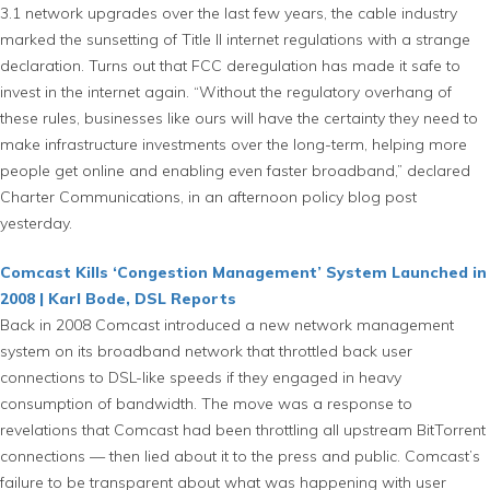
3.1 network upgrades over the last few years, the cable industry
marked the sunsetting of Title II internet regulations with a strange
declaration. Turns out that FCC deregulation has made it safe to
invest in the internet again. “Without the regulatory overhang of
these rules, businesses like ours will have the certainty they need to
make infrastructure investments over the long-term, helping more
people get online and enabling even faster broadband,” declared
Charter Communications, in an afternoon policy blog post
yesterday.
Comcast Kills ‘Congestion Management’ System Launched in
2008 | Karl Bode, DSL Reports
Back in 2008 Comcast introduced a new network management
system on its broadband network that throttled back user
connections to DSL-like speeds if they engaged in heavy
consumption of bandwidth. The move was a response to
revelations that Comcast had been throttling all upstream BitTorrent
connections — then lied about it to the press and public. Comcast’s
failure to be transparent about what was happening with user