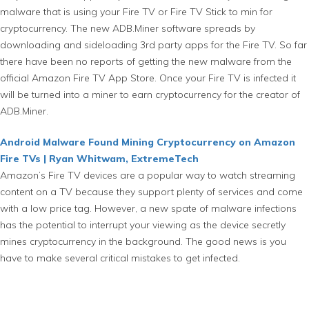
malware that is using your Fire TV or Fire TV Stick to min for
cryptocurrency. The new ADB.Miner software spreads by
downloading and sideloading 3rd party apps for the Fire TV. So far
there have been no reports of getting the new malware from the
official Amazon Fire TV App Store. Once your Fire TV is infected it
will be turned into a miner to earn cryptocurrency for the creator of
ADB.Miner.
Android Malware Found Mining Cryptocurrency on Amazon
Fire TVs | Ryan Whitwam, ExtremeTech
Amazon’s Fire TV devices are a popular way to watch streaming
content on a TV because they support plenty of services and come
with a low price tag. However, a new spate of malware infections
has the potential to interrupt your viewing as the device secretly
mines cryptocurrency in the background. The good news is you
have to make several critical mistakes to get infected.