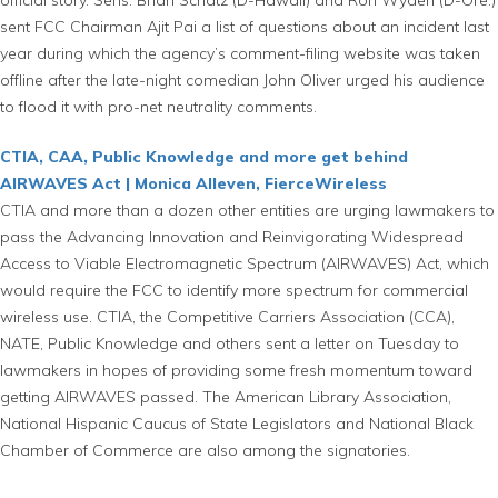
sent FCC Chairman Ajit Pai a list of questions about an incident last
year during which the agency’s comment-filing website was taken
offline after the late-night comedian John Oliver urged his audience
to flood it with pro-net neutrality comments.
CTIA, CAA, Public Knowledge and more get behind
AIRWAVES Act | Monica Alleven, FierceWireless
CTIA and more than a dozen other entities are urging lawmakers to
pass the Advancing Innovation and Reinvigorating Widespread
Access to Viable Electromagnetic Spectrum (AIRWAVES) Act, which
would require the FCC to identify more spectrum for commercial
wireless use. CTIA, the Competitive Carriers Association (CCA),
NATE, Public Knowledge and others sent a letter on Tuesday to
lawmakers in hopes of providing some fresh momentum toward
getting AIRWAVES passed. The American Library Association,
National Hispanic Caucus of State Legislators and National Black
Chamber of Commerce are also among the signatories.