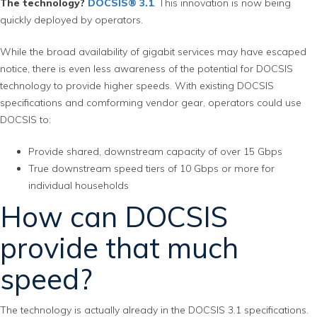
The technology?
DOCSIS® 3.1
. This innovation is now being
quickly deployed by operators.
While the broad availability of gigabit services may have escaped
notice, there is even less awareness of the potential for DOCSIS
technology to provide higher speeds. With existing DOCSIS
specifications and comforming vendor gear, operators could use
DOCSIS to:
Provide shared, downstream capacity of over 15 Gbps
True downstream speed tiers of 10 Gbps or more for
individual households
How can DOCSIS
provide that much
speed?
The technology is actually already in the DOCSIS 3.1 specifications.