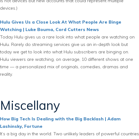
is not devices but new accounts that could represent multiple
devices.)
Hulu Gives Us a Close Look At What People Are Binge
Watching | Luke Bouma, Cord Cutters News
Today Hulu gives us a rare look into what people are watching on
Hulu. Rarely do streaming services give us an in-depth look but
today we get to look into what Hulu subscribers are binging on.
Hulu viewers are watching, on average, 10 different shows at one
time — a personalized mix of originals, comedies, dramas and
reality.
Miscellany
How Big Tech Is Dealing with the Big Backlash | Adam
Lashinsky, Fortune
It’s a big day in the world. Two unlikely leaders of powerful countries