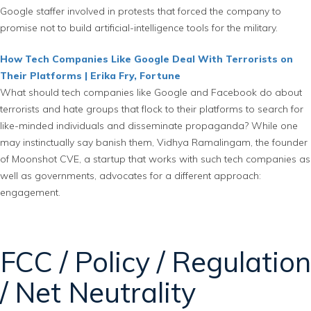
Google staffer involved in protests that forced the company to
promise not to build artificial-intelligence tools for the military.
How Tech Companies Like Google Deal With Terrorists on
Their Platforms | Erika Fry, Fortune
What should tech companies like Google and Facebook do about
terrorists and hate groups that flock to their platforms to search for
like-minded individuals and disseminate propaganda? While one
may instinctually say banish them, Vidhya Ramalingam, the founder
of Moonshot CVE, a startup that works with such tech companies as
well as governments, advocates for a different approach:
engagement.
FCC / Policy / Regulation
/ Net Neutrality