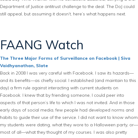
Department of Justice antitrust challenge to the deal. The DoJ could
still appeal, but assuming it doesn’t, here’s what happens next.
FAANG Watch
The Three Major Forms of Surveillance on Facebook | Siva
Vaidhyanathan, Slate
Back in 2008 I was very careful with Facebook. I saw its hazards—
and its benefits—as chiefly social. I established (and maintain to this
day) a firm rule against interacting with current students on
Facebook. I knew that by friending someone, I could peer into
aspects of that person’s life to which I was not invited. And in those
early days of social media, few people had developed norms and
habits to guide their use of the service. I did not want to know whom
my students were dating, what they wore to a Halloween party, or—
most of all—what they thought of my courses. I was also pretty