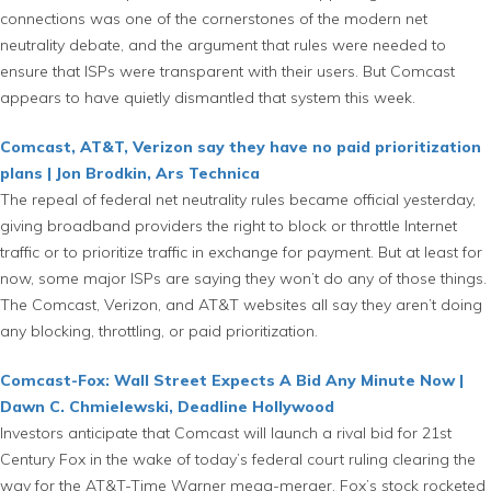
connections was one of the cornerstones of the modern net
neutrality debate, and the argument that rules were needed to
ensure that ISPs were transparent with their users. But Comcast
appears to have quietly dismantled that system this week.
Comcast, AT&T, Verizon say they have no paid prioritization
plans | Jon Brodkin, Ars Technica
The repeal of federal net neutrality rules became official yesterday,
giving broadband providers the right to block or throttle Internet
traffic or to prioritize traffic in exchange for payment. But at least for
now, some major ISPs are saying they won’t do any of those things.
The Comcast, Verizon, and AT&T websites all say they aren’t doing
any blocking, throttling, or paid prioritization.
Comcast-Fox: Wall Street Expects A Bid Any Minute Now |
Dawn C. Chmielewski, Deadline Hollywood
Investors anticipate that Comcast will launch a rival bid for 21st
Century Fox in the wake of today’s federal court ruling clearing the
way for the AT&T-Time Warner mega-merger. Fox’s stock rocketed