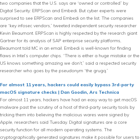
two companies that the U.S. says are “owned or controlled” by
Digital Security: ERPScan and Embedi. But cyber experts were
surprised to see ERPScan and Embedi on the list. The companies
are “key infosec vendors,” tweeted independent security researcher
Kevin Beaumont. ERPScan is highly respected by the research giant
Gartner for its analysis of SAP enterprise security platforms,
Beaumont told MC in an email. Embedi is well-known for finding
flaws in Intel’s computer chips. “There is either a huge mistake or the
US knows something amazing we don’t,” said a respected security
researcher who goes by the pseudonym “the grugq.”
For almost 11 years, hackers could easily bypass 3rd-party
macOS signature checks | Dan Goodin, Ars Technica
For almost 11 years, hackers have had an easy way to get macOS
malware past the scrutiny of a host of third-party security tools by
tricking them into believing the malicious wares were signed by
Apple, researchers said Tuesday. Digital signatures are a core
security function for all modern operating systems. The
cryptographically generated signatures make it possible for users to