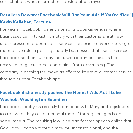
careful about what information I posted about myself.
Retailers Beware: Facebook Will Ban Your Ads If You’re ‘Bad’ |
Kevin Kelleher, Fortune
For years, Facebook has envisioned its apps as venues where
businesses can interact intimately with their customers. But now,
under pressure to clean up its service, the social network is taking a
more active role in policing shoddy businesses that use its service.
Facebook said on Tuesday that it would ban businesses that
receive enough customer complaints from advertising. The
company is pitching the move as effort to improve customer service
through its core Facebook app.
Facebook dishonestly pushes the Honest Ads Act | Luke
Wachob, Washington Examiner
Facebook’s lobbyists recently teamed up with Maryland legislators
to craft what they call a “national model” for regulating ads on
social media. The resulting law is so bad for free speech online that
Gov. Larry Hogan warned it may be unconstitutional, and the