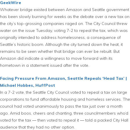
GeekWire
Whatever bridge existed between Amazon and Seattle government
has been slowly burning for weeks as the debate over a new tax on
the city’s top-grossing companies raged on. The City Council threw
water on the issue Tuesday, voting 7-2 to repeal the tax, which was
originally intended to address homelessness, a consequence of
Seattle’s historic boom. Although the city turned down the heat, it
remains to be seen whether that bridge can ever be rebuilt. But
Amazon did indicate a willingness to move forward with its
hometown in a statement issued after the vote.
Facing Pressure From Amazon, Seattle Repeals ‘Head Tax’ |
Michael Hobbes, HuffPost
In a 7-2 vote, the Seattle City Council voted to repeal a tax on large
corporations to fund affordable housing and homeless services. The
council had voted unanimously to pass the tax just over a month
ago. Amid boos, cheers and chanting, three councilmembers who’d
voted for the tax ― then voted to repeal it ― told a packed City Hall
audience that they had no other option.