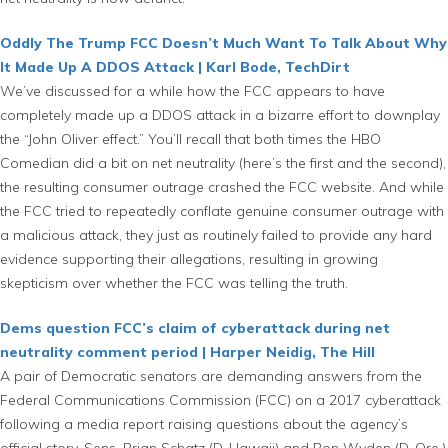
Oddly The Trump FCC Doesn’t Much Want To Talk About Why
It Made Up A DDOS Attack | Karl Bode, TechDirt
We’ve discussed for a while how the FCC appears to have
completely made up a DDOS attack in a bizarre effort to downplay
the “John Oliver effect.” You’ll recall that both times the HBO
Comedian did a bit on net neutrality (here’s the first and the second),
the resulting consumer outrage crashed the FCC website. And while
the FCC tried to repeatedly conflate genuine consumer outrage with
a malicious attack, they just as routinely failed to provide any hard
evidence supporting their allegations, resulting in growing
skepticism over whether the FCC was telling the truth.
Dems question FCC’s claim of cyberattack during net
neutrality comment period | Harper Neidig, The Hill
A pair of Democratic senators are demanding answers from the
Federal Communications Commission (FCC) on a 2017 cyberattack
following a media report raising questions about the agency’s
official story. Sens. Brian Schatz (D-Hawaii) and Ron Wyden (D-Ore.)