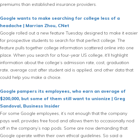
premiums than established insurance providers.
Google wants to make searching for college less of a
headache | Marrian Zhou, CNet
Google rolled out a new feature Tuesday designed to make it easier
for prospective students to search for that perfect college. The
feature pulls together college information scattered online into one
place. When you search for a four-year US college, it’ll highlight
information about the college’s admission rate, cost, graduation
rate, average cost after student aid is applied, and other data that
could help you make a choice.
Google pampers its employees, who earn an average of
$200,000, but some of them still want to unionize | Greg
Sandoval, Business Insider
For some Google employees, it’s not enough that the company
pays well, provides free food and allows them to occasionally nod
off in the company’s nap pods. Some are now demanding that
Google operate within their own ethical guidelines. So said a