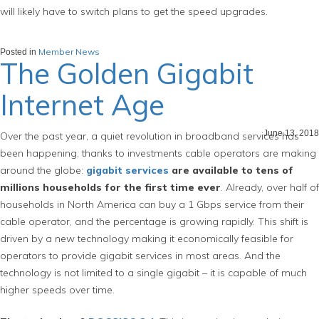
will likely have to switch plans to get the speed upgrades.
Member News
Posted in
The Golden Gigabit
Internet Age
June 13, 2018
Over the past year, a quiet revolution in broadband services has
been happening, thanks to investments cable operators are making
around the globe:
gigabit services
are available to tens of
millions households for the first time ever
. Already, over half of
households in North America can buy a 1 Gbps service from their
cable operator, and the percentage is growing rapidly. This shift is
driven by a new technology making it economically feasible for
operators to provide gigabit services in most areas. And the
technology is not limited to a single gigabit – it is capable of much
higher speeds over time.