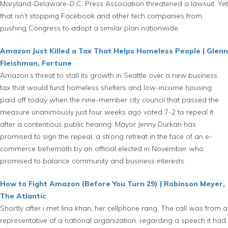
Maryland-Delaware-D.C. Press Association threatened a lawsuit. Yet
that isn’t stopping Facebook and other tech companies from
pushing Congress to adopt a similar plan nationwide.
Amazon Just Killed a Tax That Helps Homeless People | Glenn
Fleishman, Fortune
Amazon’s threat to stall its growth in Seattle over a new business
tax that would fund homeless shelters and low-income housing
paid off today when the nine-member city council that passed the
measure unanimously just four weeks ago voted 7-2 to repeal it
after a contentious public hearing. Mayor Jenny Durkan has
promised to sign the repeal, a strong retreat in the face of an e-
commerce behemoth by an official elected in November who
promised to balance community and business interests.
How to Fight Amazon (Before You Turn 29) | Robinson Meyer,
The Atlantic
Shortly after i met lina khan, her cellphone rang. The call was from a
representative of a national organization, regarding a speech it had