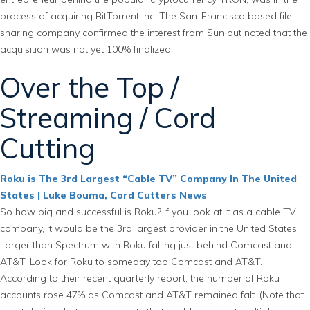
process of acquiring BitTorrent Inc. The San-Francisco based file-
sharing company confirmed the interest from Sun but noted that the
acquisition was not yet 100% finalized.
Over the Top /
Streaming / Cord
Cutting
Roku is The 3rd Largest “Cable TV” Company In The United
States | Luke Bouma, Cord Cutters News
So how big and successful is Roku? If you look at it as a cable TV
company, it would be the 3rd largest provider in the United States.
Larger than Spectrum with Roku falling just behind Comcast and
AT&T. Look for Roku to someday top Comcast and AT&T.
According to their recent quarterly report, the number of Roku
accounts rose 47% as Comcast and AT&T remained falt. (Note that