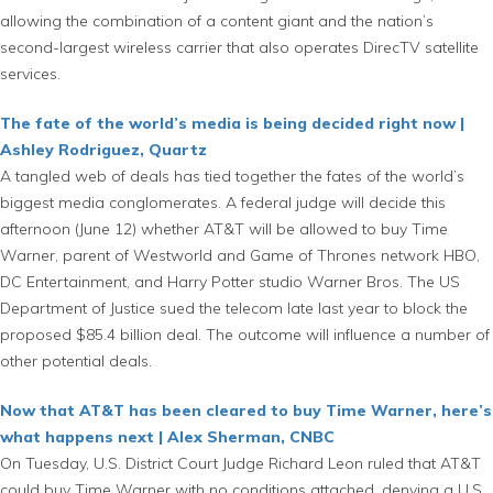
allowing the combination of a content giant and the nation’s
second-largest wireless carrier that also operates DirecTV satellite
services.
The fate of the world’s media is being decided right now |
Ashley Rodriguez, Quartz
A tangled web of deals has tied together the fates of the world’s
biggest media conglomerates. A federal judge will decide this
afternoon (June 12) whether AT&T will be allowed to buy Time
Warner, parent of Westworld and Game of Thrones network HBO,
DC Entertainment, and Harry Potter studio Warner Bros. The US
Department of Justice sued the telecom late last year to block the
proposed $85.4 billion deal. The outcome will influence a number of
other potential deals.
Now that AT&T has been cleared to buy Time Warner, here’s
what happens next | Alex Sherman, CNBC
On Tuesday, U.S. District Court Judge Richard Leon ruled that AT&T
could buy Time Warner with no conditions attached, denying a U.S.