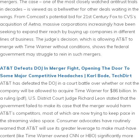
mergers. The case – one of the most closely watched antitrust trials
in decades – is viewed as a bellwether for other deals waiting in the
wings. From Comcast’s potential bid for 21st Century Fox to CVS’s
acquisition of Aetna, massive corporations increasingly have been
seeking to expand their reach by buying up companies in different
lines of business. The judge’s decision, which is allowing AT&T to
merge with Time Warner without conditions, shows the federal
government may struggle to rein in such mergers.
AT&T Defeats DOJ In Merger Fight, Opening The Door To
Some Major Competitive Headaches | Karl Bode, TechDirt
AT&T has defeated the DOJ in a court battle over whether or not the
company will be allowed to acquire Time Warner for $86 billion. In
a ruling (pdf), U.S. District Court Judge Richard Leon stated that the
government failed to make its case that the merger would harm
AT&T’s competitors, most of which are now trying to keep pace in
the streaming video space. Consumer advocates have routinely
warned that AT&T will use its greater leverage to make must-have
content (like Time Warner owned CNN or HBO) significantly more