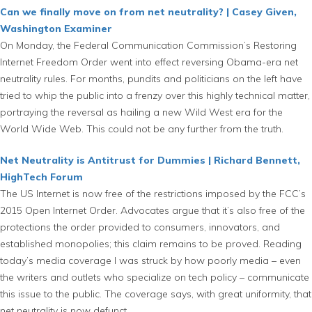
Can we finally move on from net neutrality? | Casey Given,
Washington Examiner
On Monday, the Federal Communication Commission’s Restoring
Internet Freedom Order went into effect reversing Obama-era net
neutrality rules. For months, pundits and politicians on the left have
tried to whip the public into a frenzy over this highly technical matter,
portraying the reversal as hailing a new Wild West era for the
World Wide Web. This could not be any further from the truth.
Net Neutrality is Antitrust for Dummies | Richard Bennett,
HighTech Forum
The US Internet is now free of the restrictions imposed by the FCC’s
2015 Open Internet Order. Advocates argue that it’s also free of the
protections the order provided to consumers, innovators, and
established monopolies; this claim remains to be proved. Reading
today’s media coverage I was struck by how poorly media – even
the writers and outlets who specialize on tech policy – communicate
this issue to the public. The coverage says, with great uniformity, that
net neutrality is now defunct.