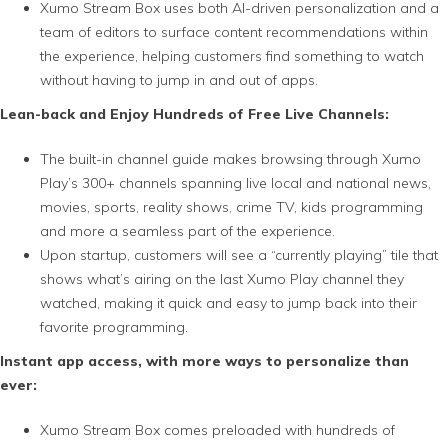
Xumo Stream Box uses both AI-driven personalization and a
team of editors to surface content recommendations within
the experience, helping customers find something to watch
without having to jump in and out of apps.
Lean-back and Enjoy Hundreds of Free Live Channels:
The built-in channel guide makes browsing through Xumo
Play’s 300+ channels spanning live local and national news,
movies, sports, reality shows, crime TV, kids programming
and more a seamless part of the experience.
Upon startup, customers will see a “currently playing” tile that
shows what’s airing on the last Xumo Play channel they
watched, making it quick and easy to jump back into their
favorite programming.
Instant app access, with more ways to personalize than
ever:
Xumo Stream Box comes preloaded with hundreds of