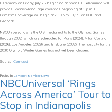
Ceremony on Friday, July 26, beginning at noon ET. Telemundo will
provide Spanish-language coverage beginning at 1 p.m. ET.
Primetime coverage will begin at 7:30 p.m. ET/PT on NBC and
Peacock.
NBCUniversal owns the U.S. media rights to the Olympic Games
through 2032, which are scheduled for Paris (2024), Milan Cortina
(2026), Los Angeles (2028) and Brisbane (2032). The host city for the
2030 Olympic Winter Games has not yet been chosen.
Source:
Comcast
Comcast
Member News
Posted in
,
NBCUniversal ‘Rings
Across America’ Tour to
Stop in Indianapolis