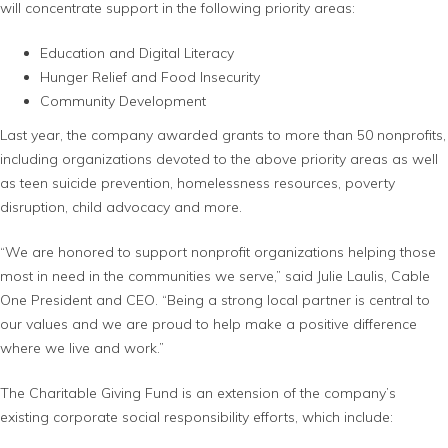
will concentrate support in the following priority areas:
Education and Digital Literacy
Hunger Relief and Food Insecurity
Community Development
Last year, the company awarded grants to more than 50 nonprofits,
including organizations devoted to the above priority areas as well
as teen suicide prevention, homelessness resources, poverty
disruption, child advocacy and more.
“We are honored to support nonprofit organizations helping those
most in need in the communities we serve,” said Julie Laulis, Cable
One President and CEO. “Being a strong local partner is central to
our values and we are proud to help make a positive difference
where we live and work.”
The Charitable Giving Fund is an extension of the company’s
existing corporate social responsibility efforts, which include: