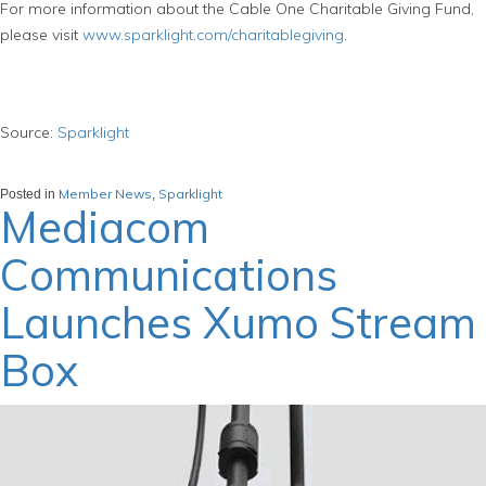
For more information about the Cable One Charitable Giving Fund,
please visit
www.sparklight.com/charitablegiving
.
Source:
Sparklight
Member News
Sparklight
Posted in
,
Mediacom
Communications
Launches Xumo Stream
Box
March 25, 2024