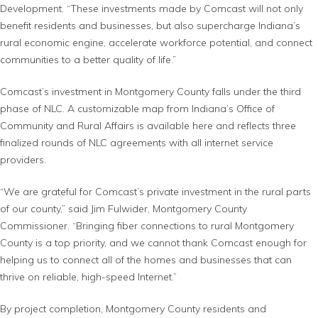
Development. “These investments made by Comcast will not only
benefit residents and businesses, but also supercharge Indiana’s
rural economic engine, accelerate workforce potential, and connect
communities to a better quality of life.”
Comcast’s investment in Montgomery County falls under the third
phase of NLC. A customizable map from Indiana’s Office of
Community and Rural Affairs is available here and reflects three
finalized rounds of NLC agreements with all internet service
providers.
“We are grateful for Comcast’s private investment in the rural parts
of our county,” said Jim Fulwider, Montgomery County
Commissioner. “Bringing fiber connections to rural Montgomery
County is a top priority, and we cannot thank Comcast enough for
helping us to connect all of the homes and businesses that can
thrive on reliable, high-speed Internet.”
By project completion, Montgomery County residents and