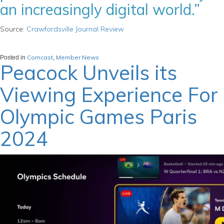
an increasingly digital world.”
Source:
Crawfordsville Journal Review
Comcast
Member News
Posted in
,
Peacock Unveils its
Viewing Experience For
Olympic Games Paris
2024
March 21, 2024