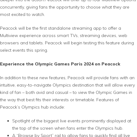
concurrently, giving fans the opportunity to choose what they are
most excited to watch.
Peacock will be the first standalone streaming app to offer a
Multiview experience across smart TVs, streaming devices, web
browsers and tablets. Peacock will begin testing this feature during
select events this spring.
Experience the Olympic Games Paris 2024 on Peacock
In addition to these new features, Peacock will provide fans with an
intuitive, easy-to-navigate Olympics destination that will allow every
kind of fan – both avid and casual – to view the Olympic Games in
the way that best fits their interests or timetable. Features of
Peacock’s Olympics hub include:
Spotlight of the biggest live events prominently displayed at
the top of the screen when fans enter the Olympics hub.
A “Browse by Sport” rail to allow fans to quickly find all live