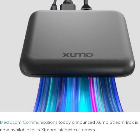
Mediacom Communications
today announced Xumo Stream Box is
now available to its Xtream Internet customers.