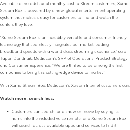
Available at no additional monthly cost to Xtream customers, Xumo
Stream Box is powered by a new, global entertainment operating
system that makes it easy for customers to find and watch the
content they love.
“Xumo Stream Box is an incredibly versatile and consumer-friendly
technology that seamlessly integrates our market leading
broadband speeds with a world class streaming experience,” said
Tapan Dandnaik, Mediacom’s SVP of Operations, Product Strategy
and Consumer Experience. “We are thrilled to be among the first
companies to bring this cutting-edge device to market.”
With Xumo Stream Box, Mediacom’s Xtream Internet customers can:
Watch more, search less:
Customers can search for a show or movie by saying its
name into the included voice remote, and Xumo Stream Box
will search across available apps and services to find it.