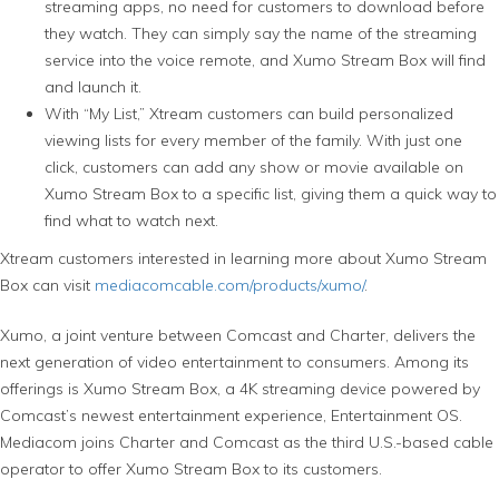
streaming apps, no need for customers to download before
they watch. They can simply say the name of the streaming
service into the voice remote, and Xumo Stream Box will find
and launch it.
With “My List,” Xtream customers can build personalized
viewing lists for every member of the family. With just one
click, customers can add any show or movie available on
Xumo Stream Box to a specific list, giving them a quick way to
find what to watch next.
Xtream customers interested in learning more about Xumo Stream
Box can visit
mediacomcable.com/products/xumo/
.
Xumo, a joint venture between Comcast and Charter, delivers the
next generation of video entertainment to consumers. Among its
offerings is Xumo Stream Box, a 4K streaming device powered by
Comcast’s newest entertainment experience, Entertainment OS.
Mediacom joins Charter and Comcast as the third U.S.-based cable
operator to offer Xumo Stream Box to its customers.