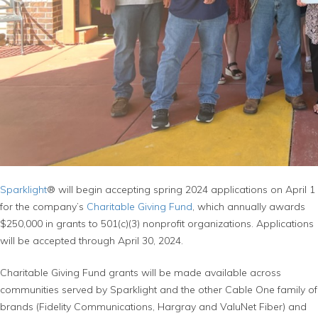
Sparklight
® will begin accepting spring 2024 applications on April 1
for the company’s
Charitable Giving Fund
, which annually awards
$250,000 in grants to 501(c)(3) nonprofit organizations. Applications
will be accepted through April 30, 2024.
Charitable Giving Fund grants will be made available across
communities served by Sparklight and the other Cable One family of
brands (Fidelity Communications, Hargray and ValuNet Fiber) and