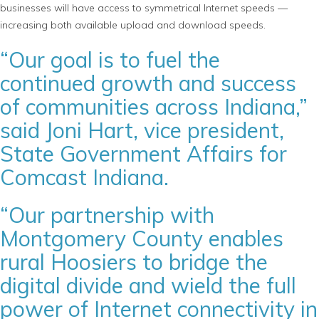
businesses will have access to symmetrical Internet speeds —
increasing both available upload and download speeds.
“Our goal is to fuel the
continued growth and success
of communities across Indiana,”
said Joni Hart, vice president,
State Government Affairs for
Comcast Indiana.
“Our partnership with
Montgomery County enables
rural Hoosiers to bridge the
digital divide and wield the full
power of Internet connectivity in