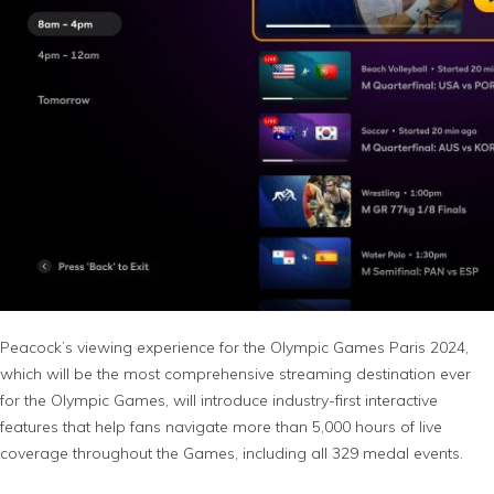
Peacock’s viewing experience for the Olympic Games Paris 2024,
which will be the most comprehensive streaming destination ever
for the Olympic Games, will introduce industry-first interactive
features that help fans navigate more than 5,000 hours of live
coverage throughout the Games, including all 329 medal events.