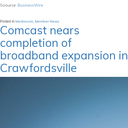
Soource:
BusinessWire
Mediacom
Member News
Posted in
,
Comcast nears
completion of
broadband expansion in
Crawfordsville
March 22, 2024