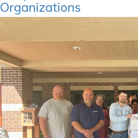
Organizations
March 26, 2024