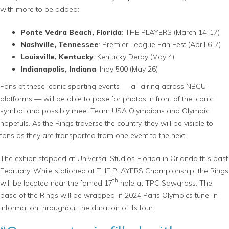
with more to be added:
Ponte Vedra Beach, Florida
: THE PLAYERS (March 14-17)
Nashville, Tennessee
: Premier League Fan Fest (April 6-7)
Louisville, Kentucky
: Kentucky Derby (May 4)
Indianapolis, Indiana
: Indy 500 (May 26)
Fans at these iconic sporting events — all airing across NBCU
platforms — will be able to pose for photos in front of the iconic
symbol and possibly meet Team USA Olympians and Olympic
hopefuls. As the Rings traverse the country, they will be visible to
fans as they are transported from one event to the next.
The exhibit stopped at Universal Studios Florida in Orlando this past
February. While stationed at THE PLAYERS Championship, the Rings
th
will be located near the famed 17
hole at TPC Sawgrass. The
base of the Rings will be wrapped in 2024 Paris Olympics tune-in
information throughout the duration of its tour.