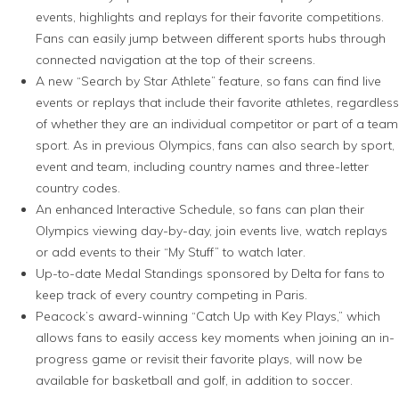
events, highlights and replays for their favorite competitions.
Fans can easily jump between different sports hubs through
connected navigation at the top of their screens.
A new “Search by Star Athlete” feature, so fans can find live
events or replays that include their favorite athletes, regardless
of whether they are an individual competitor or part of a team
sport. As in previous Olympics, fans can also search by sport,
event and team, including country names and three-letter
country codes.
An enhanced Interactive Schedule, so fans can plan their
Olympics viewing day-by-day, join events live, watch replays
or add events to their “My Stuff” to watch later.
Up-to-date Medal Standings sponsored by Delta for fans to
keep track of every country competing in Paris.
Peacock’s award-winning “Catch Up with Key Plays,” which
allows fans to easily access key moments when joining an in-
progress game or revisit their favorite plays, will now be
available for basketball and golf, in addition to soccer.