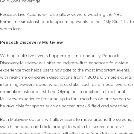
Gold Zone coverage.
Peacock Live Actions will also allow viewers watching the NBC
Primetime simulcast to add upcoming events to their “My Stuff” list to
watch later.
Peacock Discovery Multiview
With up to 40 live events happening simultaneously, Peacock
Discovery Multiview will offer an industry-first, enhanced four-view
experience that helps users navigate to the most important events,
with real-time on-screen descriptions from NBCU’s Olympic experts
informing viewers about what is at stake, such as a medal event, an
elimination risk or a first-time Olympian. In addition, a traditional
Multiview experience featuring up to four matches on one screen will
be available for sports such as soccer, track & field and wrestling.
Both Multiview options will allow users to move around the screens,
switch the audio and click through to watch full screen and dive
deeper into the action.Peacock will offer up to four Multiview options