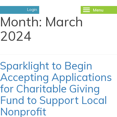
Login
Menu
Toggle
Month:
March
navigation
2024
Sparklight to Begin
Accepting Applications
for Charitable Giving
Fund to Support Local
Nonprofit