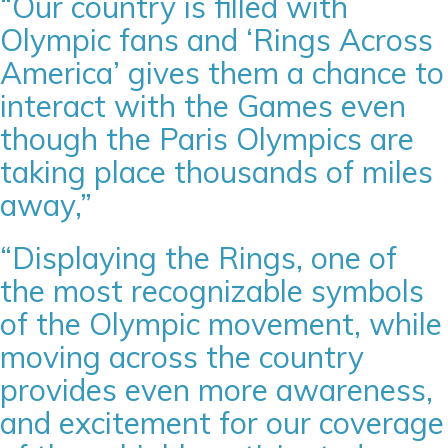
“Our country is filled with
Olympic fans and ‘Rings Across
America’ gives them a chance to
interact with the Games even
though the Paris Olympics are
taking place thousands of miles
away,”
“Displaying the Rings, one of
the most recognizable symbols
of the Olympic movement, while
moving across the country
provides even more awareness,
and excitement for our coverage