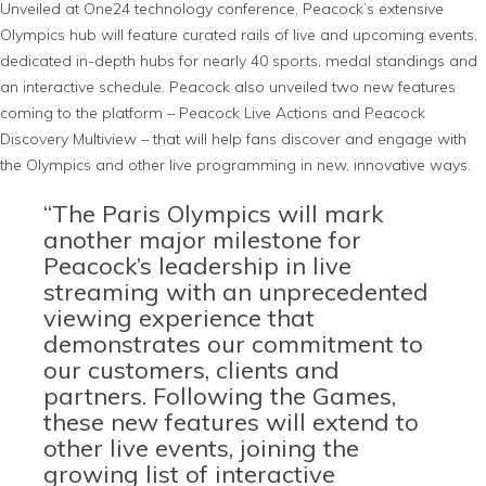
Unveiled at One24 technology conference, Peacock’s extensive
Olympics hub will feature curated rails of live and upcoming events,
dedicated in-depth hubs for nearly 40 sports, medal standings and
an interactive schedule. Peacock also unveiled two new features
coming to the platform – Peacock Live Actions and Peacock
Discovery Multiview – that will help fans discover and engage with
the Olympics and other live programming in new, innovative ways.
“The Paris Olympics will mark
another major milestone for
Peacock’s leadership in live
streaming with an unprecedented
viewing experience that
demonstrates our commitment to
our customers, clients and
partners. Following the Games,
these new features will extend to
other live events, joining the
growing list of interactive