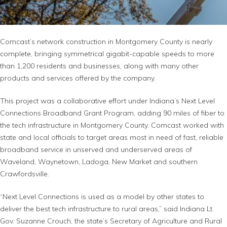
Comcast’s network construction in Montgomery County is nearly
complete, bringing symmetrical gigabit-capable speeds to more
than 1,200 residents and businesses, along with many other
products and services offered by the company.
This project was a collaborative effort under Indiana’s Next Level
Connections Broadband Grant Program, adding 90 miles of fiber to
the tech infrastructure in Montgomery County. Comcast worked with
state and local officials to target areas most in need of fast, reliable
broadband service in unserved and underserved areas of
Waveland, Waynetown, Ladoga, New Market and southern
Crawfordsville.
“Next Level Connections is used as a model by other states to
deliver the best tech infrastructure to rural areas,” said Indiana Lt.
Gov. Suzanne Crouch, the state’s Secretary of Agriculture and Rural