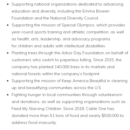
Supporting national organizations dedicated to advancing
education and diversity, including the Emma Bowen
Foundation and the National Diversity Council.
Supporting the mission of Special Olympics, which provides
year-round sports training and athletic competition, as well
as health, arts, leadership, and advocacy programs
for children and adults with intellectual disabilities.
Planting trees through the Arbor Day Foundation on behalf of
customers who switch to paperless billing. Since 2015, the
company has planted 140,000 trees in its markets and
national forests within the company’s footprint.
Supporting the mission of Keep America Beautiful in cleaning
up and beautifying communities across the U.S.
Fighting hunger in local communities through volunteerism
and donations, as well as supporting organizations such as
Feed My Starving Children. Since 2018, Cable One has
donated more than 51 tons of food and nearly $500,000 to
address food insecurity.