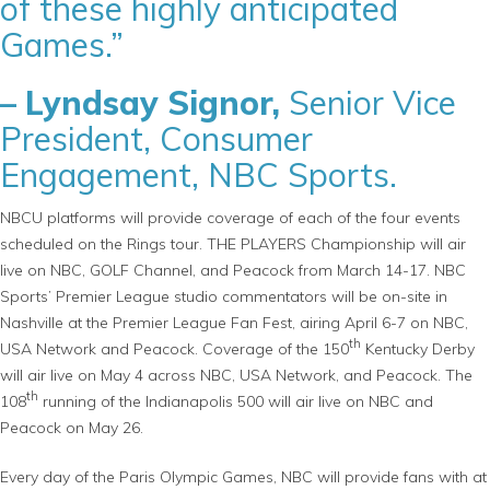
of these highly anticipated
Games.”
– Lyndsay Signor,
Senior Vice
President, Consumer
Engagement, NBC Sports.
NBCU platforms will provide coverage of each of the four events
scheduled on the Rings tour. THE PLAYERS Championship will air
live on NBC, GOLF Channel, and Peacock from March 14-17. NBC
Sports’ Premier League studio commentators will be on-site in
Nashville at the Premier League Fan Fest, airing April 6-7 on NBC,
th
USA Network and Peacock. Coverage of the 150
Kentucky Derby
will air live on May 4 across NBC, USA Network, and Peacock. The
th
108
running of the Indianapolis 500 will air live on NBC and
Peacock on May 26.
Every day of the Paris Olympic Games, NBC will provide fans with at