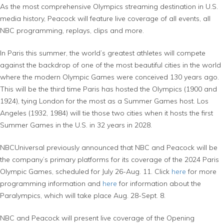
As the most comprehensive Olympics streaming destination in U.S.
media history, Peacock will feature live coverage of all events, all
NBC programming, replays, clips and more.
In Paris this summer, the world’s greatest athletes will compete
against the backdrop of one of the most beautiful cities in the world
where the modern Olympic Games were conceived 130 years ago.
This will be the third time Paris has hosted the Olympics (1900 and
1924), tying London for the most as a Summer Games host. Los
Angeles (1932, 1984) will tie those two cities when it hosts the first
Summer Games in the U.S. in 32 years in 2028.
NBCUniversal previously announced that NBC and Peacock will be
the company’s primary platforms for its coverage of the 2024 Paris
Olympic Games, scheduled for July 26-Aug. 11. Click
here
for more
programming information and
here
for information about the
Paralympics, which will take place Aug. 28-Sept. 8.
NBC and Peacock will present live coverage of the Opening