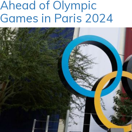
Ahead of Olympic
Games in Paris 2024
March 15, 2024