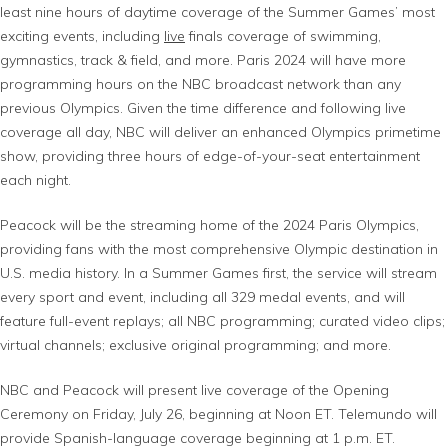
least nine hours of daytime coverage of the Summer Games’ most
exciting events, including
live
finals coverage of swimming,
gymnastics, track & field, and more. Paris 2024 will have more
programming hours on the NBC broadcast network than any
previous Olympics. Given the time difference and following live
coverage all day, NBC will deliver an enhanced Olympics primetime
show, providing three hours of edge-of-your-seat entertainment
each night.
Peacock will be the streaming home of the 2024 Paris Olympics,
providing fans with the most comprehensive Olympic destination in
U.S. media history. In a Summer Games first, the service will stream
every sport and event, including all 329 medal events, and will
feature full-event replays; all NBC programming; curated video clips;
virtual channels; exclusive original programming; and more.
NBC and Peacock will present live coverage of the Opening
Ceremony on Friday, July 26, beginning at Noon ET. Telemundo will
provide Spanish-language coverage beginning at 1 p.m. ET.