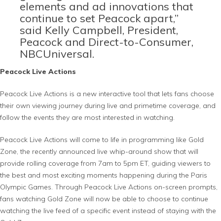
elements and ad innovations that
continue to set Peacock apart,”
said Kelly Campbell, President,
Peacock and Direct-to-Consumer,
NBCUniversal.
Peacock Live Actions
Peacock Live Actions is a new interactive tool that lets fans choose
their own viewing journey during live and primetime coverage, and
follow the events they are most interested in watching.
Peacock Live Actions will come to life in programming like Gold
Zone, the recently announced live whip-around show that will
provide rolling coverage from 7am to 5pm ET, guiding viewers to
the best and most exciting moments happening during the Paris
Olympic Games. Through Peacock Live Actions on-screen prompts,
fans watching Gold Zone will now be able to choose to continue
watching the live feed of a specific event instead of staying with the