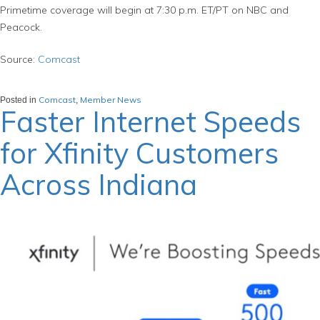
Primetime coverage will begin at 7:30 p.m. ET/PT on NBC and
Peacock.
Source:
Comcast
Comcast
Member News
Posted in
,
Faster Internet Speeds
for Xfinity Customers
Across Indiana
March 6, 2024