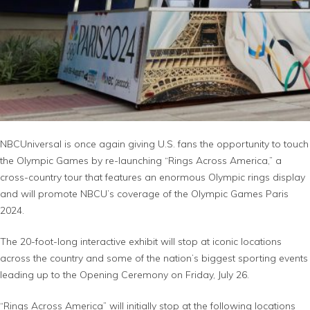
NBCUniversal is once again giving U.S. fans the opportunity to touch
the Olympic Games by re-launching “Rings Across America,” a
cross-country tour that features an enormous Olympic rings display
and will promote NBCU’s coverage of the Olympic Games Paris
2024.
The 20-foot-long interactive exhibit will stop at iconic locations
across the country and some of the nation’s biggest sporting events
leading up to the Opening Ceremony on Friday, July 26.
“Rings Across America” will initially stop at the following locations